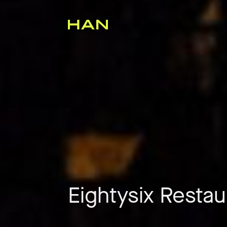
Eightysix Restau