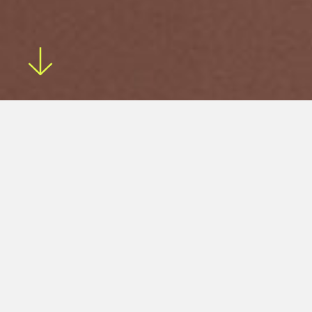
The Eightysix stool is a perfect cafe and
residential stool, highlighting a solid timber
form.
The Eightysix stool features a solid timber seat and legs
and a powder-coated steel footrest. It is available in a
range of timbers and powder-coated colours.
Enquire