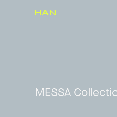
MESSA Collecti